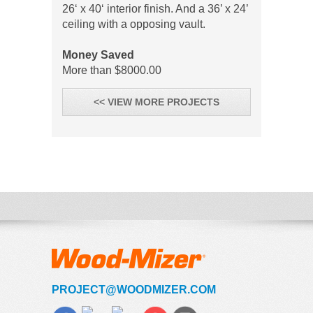
26‘ x 40‘ interior finish. And a 36’ x 24’
ceiling with a opposing vault.
Money Saved
More than $8000.00
<< VIEW MORE PROJECTS
PROJECT@WOODMIZER.COM