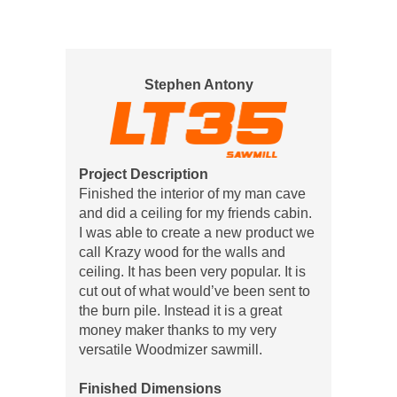
Stephen Antony
Project Description
Finished the interior of my man cave
and did a ceiling for my friends cabin.
I was able to create a new product we
call Krazy wood for the walls and
ceiling. It has been very popular. It is
cut out of what would’ve been sent to
the burn pile. Instead it is a great
money maker thanks to my very
versatile Woodmizer sawmill.
Finished Dimensions