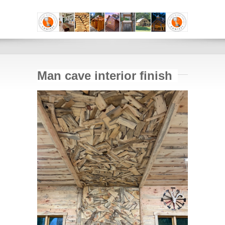
Man cave interior finish